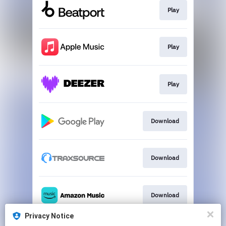
Play
Play
Play
Download
Download
Download
Privacy Notice