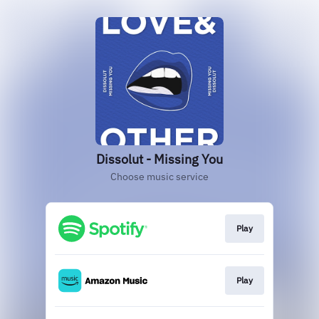
Dissolut - Missing You
Choose music service
Play
Play